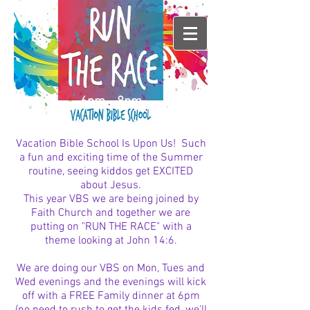
6pm - 8pm
Vacation Bible School Is Upon Us! Such
a fun and exciting time of the Summer
routine, seeing kiddos get EXCITED
about Jesus.
This year VBS we are being joined by
Faith Church and together we are
putting on "RUN THE RACE" with a
theme looking at John 14:6.
We are doing our VBS on Mon, Tues and
Wed evenings and the evenings will kick
off with a FREE Family dinner at 6pm