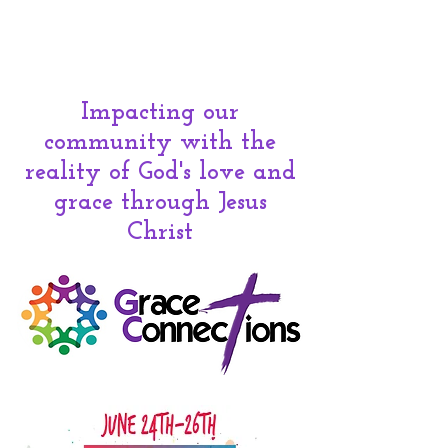
Impacting our
community with the
reality of God's love and
grace
through Jesus
Christ
300 N Ash Ave. - Valley Center,
KS
67147 - 316-755-1855