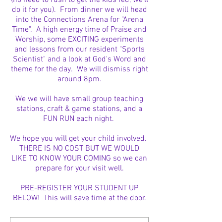
(no need to rush to get the kids fed, we'll
do it for you). From dinner we will head
into the Connections Arena for "Arena
Time". A high energy time of Praise and
Worship, some EXCITING experiments
and lessons from our resident "Sports
Scientist" and a look at God's Word and
theme for the day. We will dismiss right
around 8pm.
We we will have small group teaching
stations, craft & game stations, and a
FUN RUN each night.
We hope you will get your child involved.
THERE IS NO COST BUT WE WOULD
LIKE TO KNOW YOUR COMING so we can
prepare for your visit well.
PRE-REGISTER YOUR STUDENT UP
BELOW! This will save time at the door.