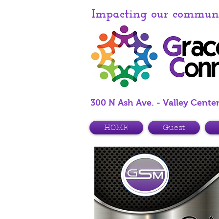
Impacting our communit
300 N Ash Ave. - Valley Cente
HOME
Guest