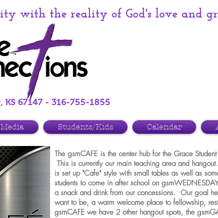
y with the reality of God's love and g
r, KS 67147 - 316-755-1855
Media
Students/Kids
Calendar
The gsmCAFE is the center hub for the Grace Student 
This is currently our main teaching area and hango
is set up "Cafe" style with small tables as well as s
students to come in after school on gsmWEDNESDAY
a snack and drink from our concessions. Our goal he
want to be, a warm welcome place to fellowship, rest
gsmCAFE we have 2 other hangout spots, the g