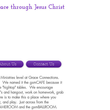
race
through Jesus Christ
About Us
Contact Us
Ministries level at Grace Connections.
ut. We named it the gsmCAFE because it
ome "hightop" tables. We encourage
's and hangout, work on homework, grab
re is to make this a place where you
, and play. Just across from the
smGAMEROOM and the gsmBALLROOM.