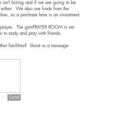
 isn't boring and if we are going to be
ng either. We also use funds from the
vities, so a purchase here is an investment
 prayer. The gsmPRAYER ROOM is set
r to study and pray with friends.
her facilities? Shoot us a message
Back
To
Main
Send