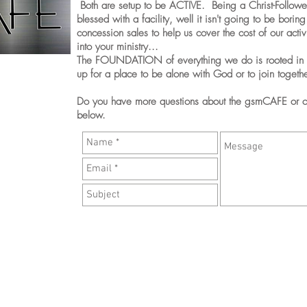
Both are setup to be ACTIVE. Being a Christ-Follower
blessed with a facility, well it isn't going to be bori
concession sales to help us cover the cost of our acti
into your ministry...
The FOUNDATION of everything we do is rooted in
up for a place to be alone with God or to join togethe
Do you have more questions about the gsmCAFE or ot
below.